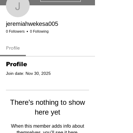
jeremiahwekesa005
jeremiahwekesa005
0 Followers
0 Following
Profile
Profile
Join date: Nov 30, 2025
There’s nothing to show
here yet
When this member adds info about
themselves, you’ll see it here.