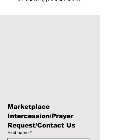
Marketplace 
Intercession/Prayer 
Request/Contact Us
First name
*