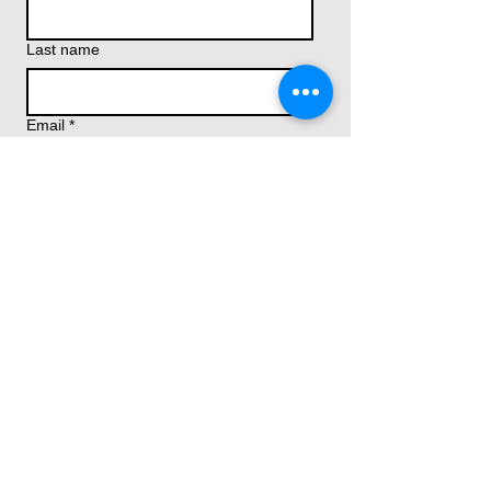
Last name
Email
*
Write Your Prayer Request/Comments
Submit