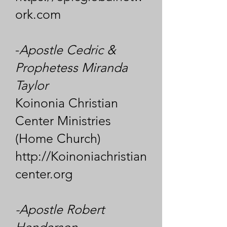
ork.com
-
Apostle Cedric &
Prophetess Miranda
Taylor
Koinonia Christian
Center Ministries
(Home Church)
http://Koinoniachristian
center.org
-Apostle Robert