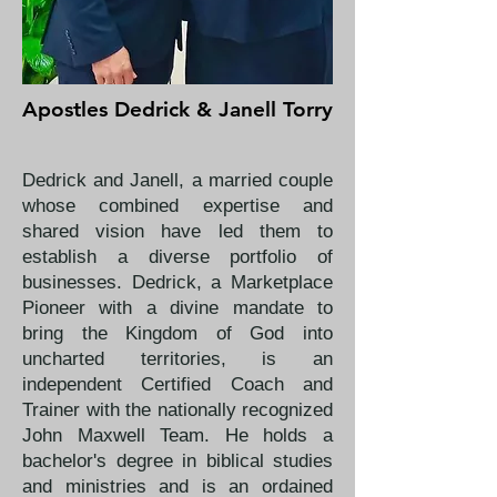
Apostles Dedrick & Janell Torry
Dedrick and Janell, a married couple
whose combined expertise and
shared vision have led them to
establish a diverse portfolio of
businesses. Dedrick, a Marketplace
Pioneer with a divine mandate to
bring the Kingdom of God into
uncharted territories, is an
independent Certified Coach and
Trainer with the nationally recognized
John Maxwell Team. He holds a
bachelor's degree in biblical studies
and ministries and is an ordained