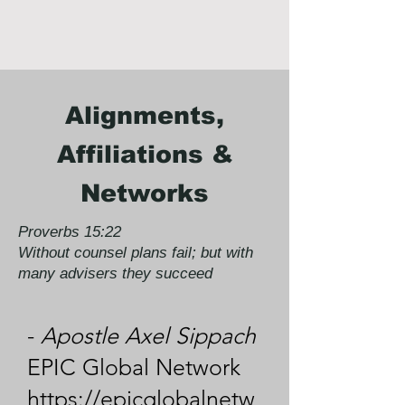
Alignments,
Affiliations &
Networks
Proverbs 15:22
Without counsel plans fail; but with
many advisers they succeed
-
Apostle Axel Sippach
EPIC Global Network
https://epicglobalnetw