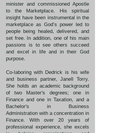
minister and commissioned Apostle
to the Marketplace. His spiritual
insight have been instrumental in the
marketplace as God’s power led to
people being healed, delivered, and
set free. In addition, one of his main
passions is to see others succeed
and excel in life and in their God
purpose. ​
Co-laboring with Dedrick is his wife
and business partner, Janell Torry.
She holds an academic background
of two Master's degrees; one in
Finance and one in Taxation, and a
Bachelor's in Business
Administration with a concentration in
Finance. With over 20 years of
professional experience, she excels