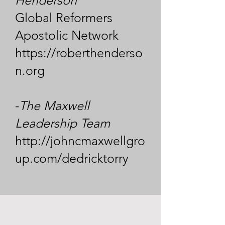
Henderson
Global Reformers
Apostolic Network
https://roberthenderso
n.org
-
The Maxwell
Leadership Team
http://johncmaxwellgro
up.com/dedricktorry