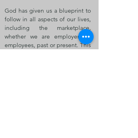
God has given us a blueprint to
follow in all aspects of our lives,
including the marketplace,
whether we are employers or
employees, past or present. This
blueprint helps us glorify Him
and spread the gospel every
day.
KMM is a Marketplace Ministry
and Training Hub that aims to
bring Christ centered
empowerment, understanding,
resolutions to the lives of
Businesses, Corporate Leaders,