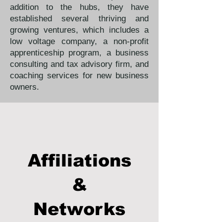
addition to the hubs, they have
established several thriving and
growing ventures, which includes a
low voltage company, a non-profit
apprenticeship program, a business
consulting and tax advisory firm, and
coaching services for new business
owners.
Affiliations
&
Networks