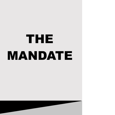
THE
MANDATE