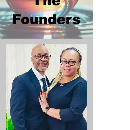
The
Founders