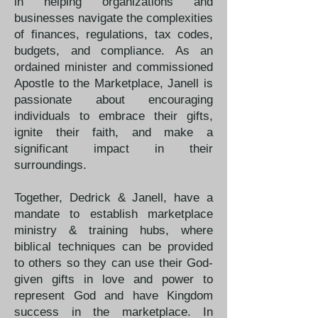
in helping organizations and
businesses navigate the complexities
of finances, regulations, tax codes,
budgets, and compliance. As an
ordained minister and commissioned
Apostle to the Marketplace, Janell is
passionate about encouraging
individuals to embrace their gifts,
ignite their faith, and make a
significant impact in their
surroundings.
Together, Dedrick & Janell, have a
mandate to establish marketplace
ministry & training hubs, where
biblical techniques can be provided
to others so they can use their God-
given gifts in love and power to
represent God and have Kingdom
success in the marketplace. In