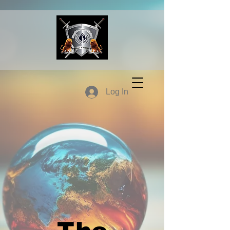
Log In