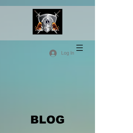
Log In
BLOG