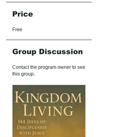
Price
Free
Group Discussion
Contact the program owner to see
this group.