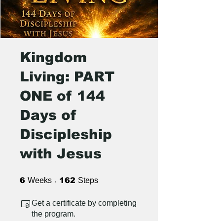
Kingdom
Living: PART
ONE of 144
Days of
Discipleship
with Jesus
6 Weeks
162 Steps
6
Weeks
162
Steps
Get a certificate by completing
the program.