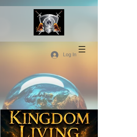
Log In