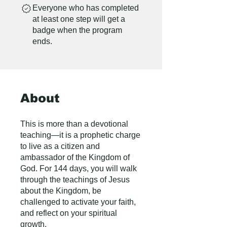
Everyone who has completed
at least one step will get a
badge when the program
ends.
About
This is more than a devotional
teaching—it is a prophetic charge
to live as a citizen and
ambassador of the Kingdom of
God. For 144 days, you will walk
through the teachings of Jesus
about the Kingdom, be
challenged to activate your faith,
and reflect on your spiritual
growth.