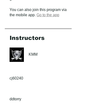
You can also join this program via
the mobile app.
Go to the app
Instructors
KMM
cj60240
ddtorry