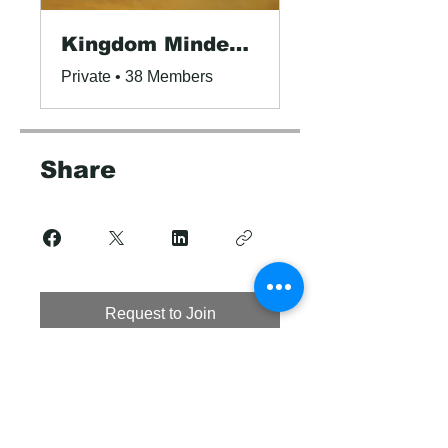
Kingdom Minded Leaders!
Private
•
38 Members
Share
Request to Join