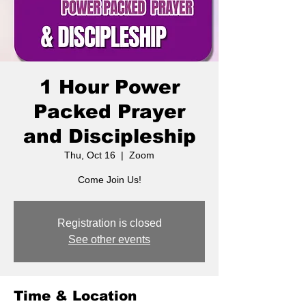
1 Hour Power
Packed Prayer
and Discipleship
Thu, Oct 16
  |  
Zoom
Come Join Us!
Registration is closed
See other events
Time & Location