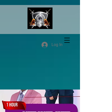
Log In