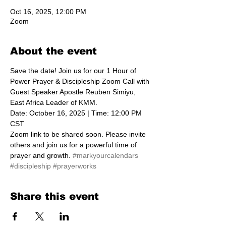
Oct 16, 2025, 12:00 PM
Zoom
About the event
Save the date! Join us for our 1 Hour of 
Power Prayer & Discipleship Zoom Call with 
Guest Speaker Apostle Reuben Simiyu, 
East Africa Leader of KMM.  
Date: October 16, 2025 | Time: 12:00 PM 
CST
Zoom link to be shared soon. Please invite 
others and join us for a powerful time of 
prayer and growth. 
#markyourcalendars
#discipleship
#prayerworks
Share this event