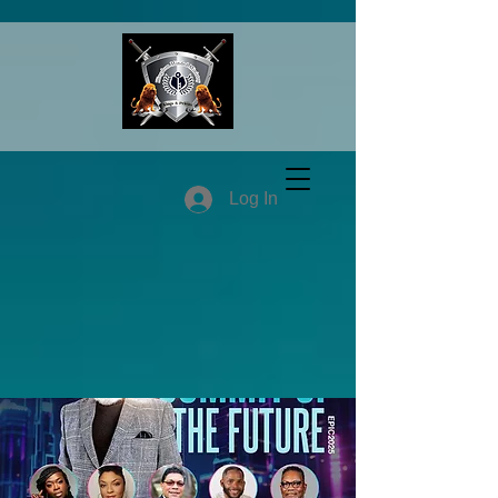
Log In