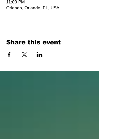
11:00 PM
Orlando, Orlando, FL, USA
Share this event