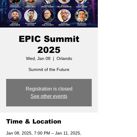
EPIC Summit
2025
Wed, Jan 08
  |  
Orlando
Summit of the Future
Registration is closed
See other events
Time & Location
Jan 08, 2025, 7:00 PM – Jan 11, 2025,