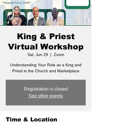
King & Priest
Virtual Workshop
Sat, Jun 29
  |  
Zoom
Understanding Your Role as a King and
Priest in the Church and Marketplace
Registration is closed
See other events
Time & Location