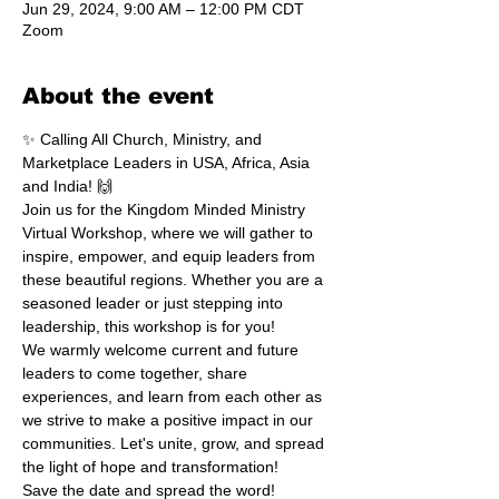
Jun 29, 2024, 9:00 AM – 12:00 PM CDT
Zoom
About the event
✨ Calling All Church, Ministry, and 
Marketplace Leaders in USA, Africa, Asia 
and India! 🙌
Join us for the Kingdom Minded Ministry 
Virtual Workshop, where we will gather to 
inspire, empower, and equip leaders from 
these beautiful regions. Whether you are a 
seasoned leader or just stepping into 
leadership, this workshop is for you!
We warmly welcome current and future 
leaders to come together, share 
experiences, and learn from each other as 
we strive to make a positive impact in our 
communities. Let's unite, grow, and spread 
the light of hope and transformation!
Save the date and spread the word! 