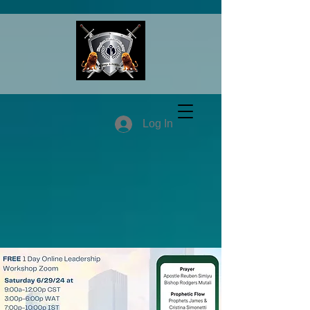
Log In