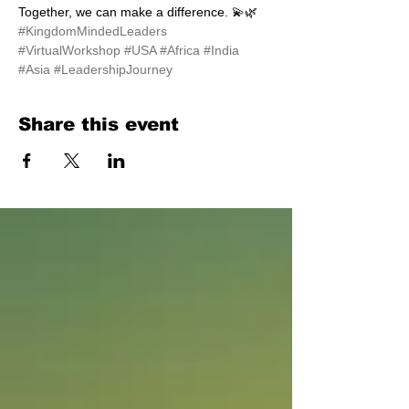
Together, we can make a difference. 💫🌿 
#KingdomMindedLeaders
#VirtualWorkshop
#USA
#Africa
#India
#Asia
#LeadershipJourney
Share this event