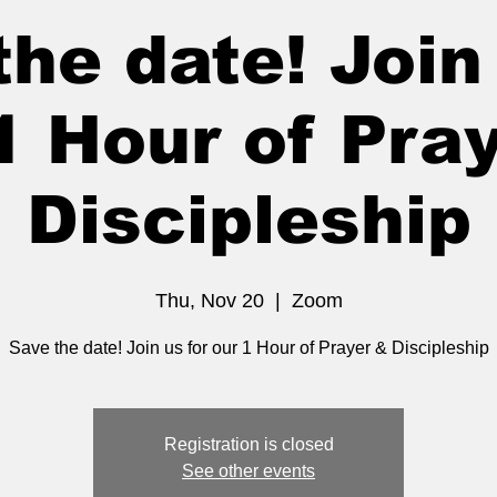
he date! Join 
1 Hour of Pra
Discipleship
Thu, Nov 20
  |  
Zoom
Save the date! Join us for our 1 Hour of Prayer & Discipleship
Registration is closed
See other events