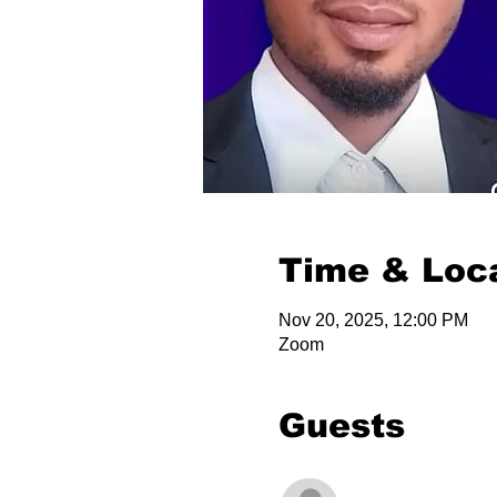
Time & Loc
Nov 20, 2025, 12:00 PM
Zoom
Guests