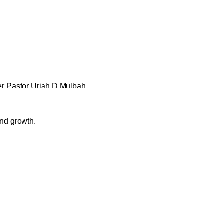
er Pastor Uriah D Mulbah 
and growth. 