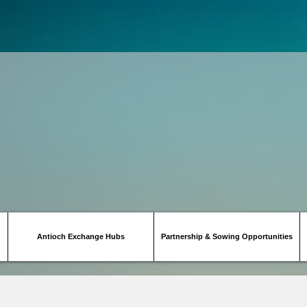
Antioch Exchange Hubs
Partnership & Sowing Opportunities