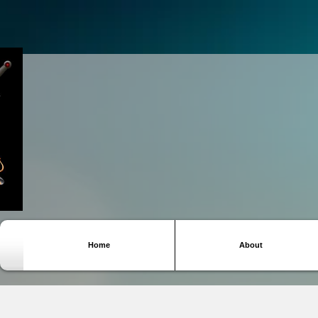
Home
About