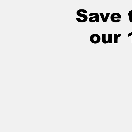
Save t
our 