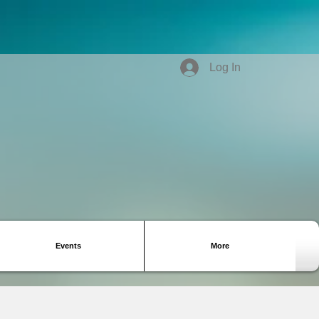
Log In
Events
More