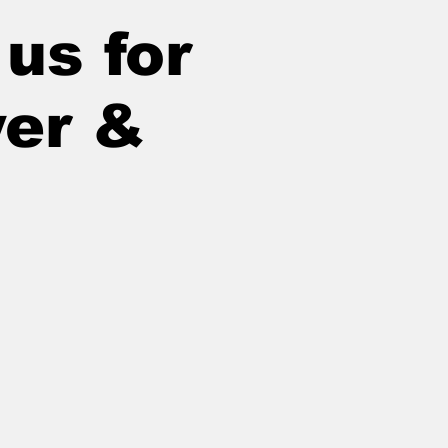
us for
yer &