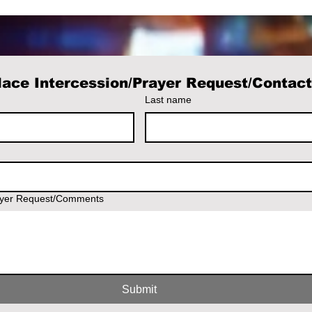
ace Intercession/Prayer Request/Contac
Last name
ayer Request/Comments
Submit