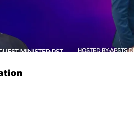
ation