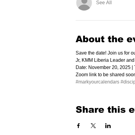
See All
About the e
Save the date! Join us for 
Jr, KMM Liberia Leader and
Date: November 20, 2025 |
Zoom link to be shared soon.
#markyourcalendars
#disci
Share this 