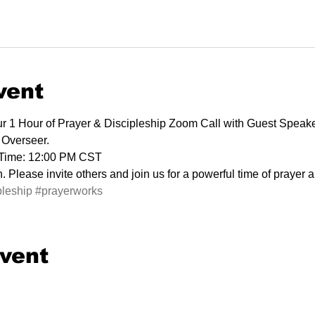
vent
our 1 Hour of Prayer & Discipleship Zoom Call with Guest Speak
 Overseer.
 Time: 12:00 PM CST
 Please invite others and join us for a powerful time of prayer 
pleship
#prayerworks
event