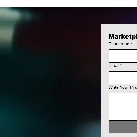
Marketpl
First name
*
Email
*
Write Your Pr