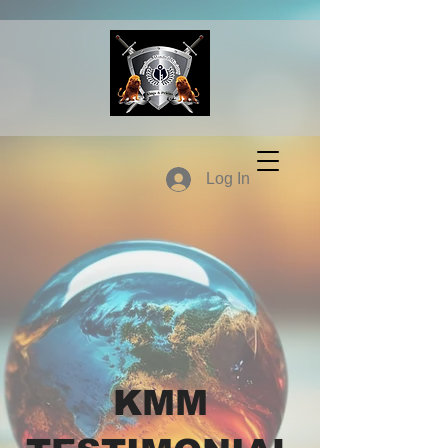
Log In
KMM