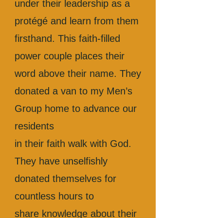
under their leadership as a
protégé and learn from them
firsthand. This faith-filled
power couple places their
word above their name. They
donated a van to my Men’s
Group home to advance our
residents
in their faith walk with God.
They have unselfishly
donated themselves for
countless hours to
share knowledge about their