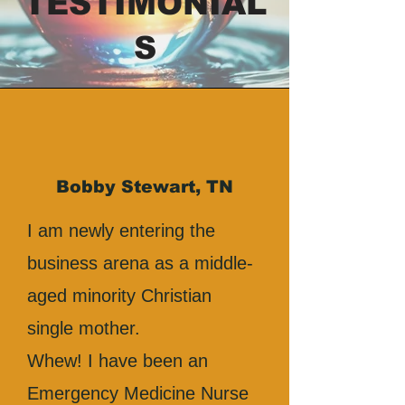
TESTIMONIAL
S
Bobby Stewart, TN
I am newly entering the
business arena as a middle-
aged minority Christian
single mother.
Whew! I have been an
Emergency Medicine Nurse