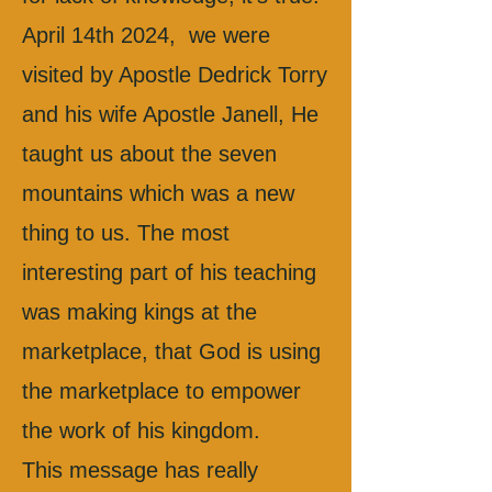
April 14th 2024, we were
visited by Apostle Dedrick Torry
and his wife Apostle Janell, He
taught us about the seven
mountains which was a new
thing to us. The most
interesting part of his teaching
was making kings at the
marketplace, that God is using
the marketplace to empower
the work of his kingdom.
This message has really