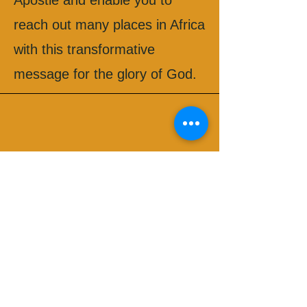
Apostle and enable you to
reach out many places in Africa
with this transformative
message for the glory of God.
Apostle Reuben, Kenya
Blessings and happy new year
Apostle!! 2024 was a year of
Apostolic Awakening when you
visited us in Kenya in April. As
we step in 2025, we have
many testimonies lined up
because your visit left a