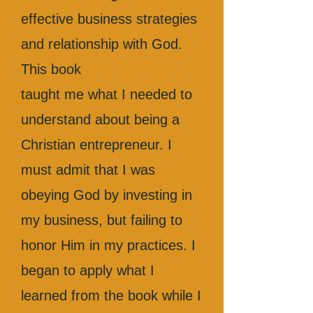
effective business strategies
and relationship with God.
This book
taught me what I needed to
understand about being a
Christian entrepreneur. I
must admit that I was
obeying God by investing in
my business, but failing to
honor Him in my practices. I
began to apply what I
learned from the book while I