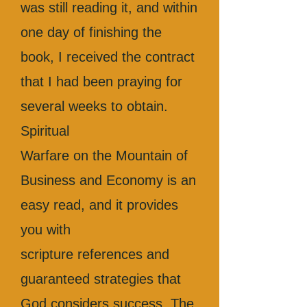
was still reading it, and within
one day of finishing the
book, I received the contract
that I had been praying for
several weeks to obtain.
Spiritual
Warfare on the Mountain of
Business and Economy is an
easy read, and it provides
you with
scripture references and
guaranteed strategies that
God considers success. The