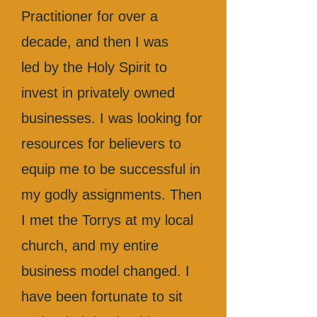
Practitioner for over a
decade, and then I was
led by the Holy Spirit to
invest in privately owned
businesses. I was looking for
resources for believers to
equip me to be successful in
my godly assignments. Then
I met the Torrys at my local
church, and my entire
business model changed. I
have been fortunate to sit