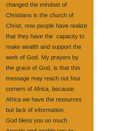
changed the mindset of
Christians in the church of
Christ, now people have realize
that they have the capacity to
make wealth and support the
work of God. My prayers by
the grace of God, is that this
message may reach out four
corners of Africa, because
Africa we have the resources
but lack of information.
God bless you so much