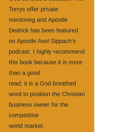
Torrys offer private
mentoring and Apostle
Dedrick has been featured
on Apostle Axel Sippach’s
podcast. I highly recommend
this book because it is more
than a good
read; it is a God breathed
word to position the Christian
business owner for the
competitive
world market.