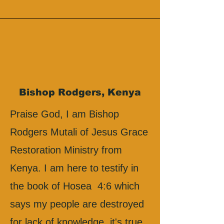
Bishop Rodgers, Kenya
Praise God, I am Bishop
Rodgers Mutali of Jesus Grace
Restoration Ministry from
Kenya. I am here to testify in
the book of Hosea 4:6 which
says my people are destroyed
for lack of knowledge, it's true.