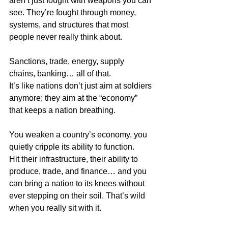
aren’t just fought with weapons you can 
see. They’re fought through money, 
systems, and structures that most 
people never really think about.
Sanctions, trade, energy, supply 
chains, banking… all of that.  
It’s like nations don’t just aim at soldiers 
anymore; they aim at the “economy” 
that keeps a nation breathing.
You weaken a country’s economy, you 
quietly cripple its ability to function.  
Hit their infrastructure, their ability to 
produce, trade, and finance… and you 
can bring a nation to its knees without 
ever stepping on their soil. That’s wild 
when you really sit with it.