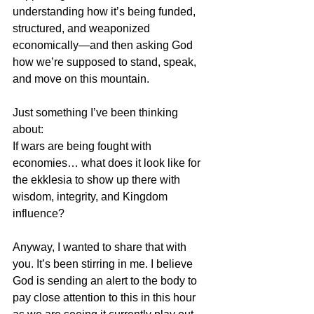
understanding how it’s being funded, 
structured, and weaponized 
economically—and then asking God 
how we’re supposed to stand, speak, 
and move on this mountain.
Just something I’ve been thinking 
about:  
If wars are being fought with 
economies… what does it look like for 
the ekklesia to show up there with 
wisdom, integrity, and Kingdom 
influence?
Anyway, I wanted to share that with 
you. It’s been stirring in me. I believe 
God is sending an alert to the body to 
pay close attention to this in this hour 