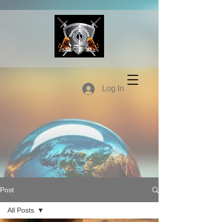
Log In
Post
All Posts