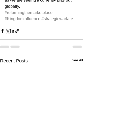
as we are seeing it currently play out 
globally. 
#reformingthemarketplace
#KingdomInfluence
#strategicwarfare
See All
Recent Posts