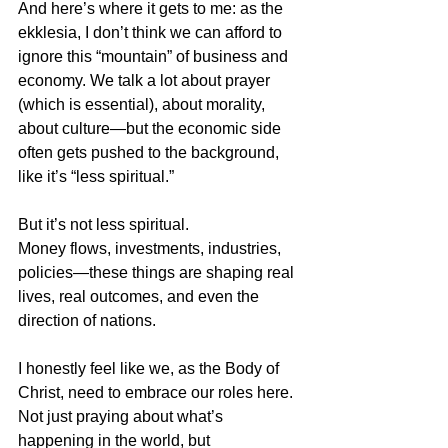
And here’s where it gets to me: as the 
ekklesia, I don’t think we can afford to 
ignore this “mountain” of business and 
economy. We talk a lot about prayer 
(which is essential), about morality, 
about culture—but the economic side 
often gets pushed to the background, 
like it’s “less spiritual.”
But it’s not less spiritual.  
Money flows, investments, industries, 
policies—these things are shaping real 
lives, real outcomes, and even the 
direction of nations.
I honestly feel like we, as the Body of 
Christ, need to embrace our roles here.  
Not just praying about what’s 
happening in the world, but 