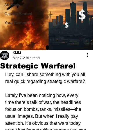
All Posts
Getting Started
Your Community
KMM
Mar 7
2 min read
Strategic Warfare!
Hey, can I share something with you all 
real quick regarding stratetgic warfare?
Lately I’ve been noticing how, every 
time there’s talk of war, the headlines 
focus on bombs, tanks, missiles—the 
usual images. But when I really pay 
attention, it’s obvious that wars today 