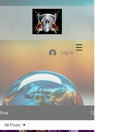
Log In
Post
All Posts