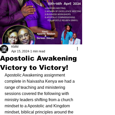
All Posts
Getting Started
Your Community
KMM
Apr 15, 2024
1 min read
Apostolic Awakening
Victory to Victory!
Apostolic Awakening assignment 
complete in Naivasha Kenya we had a 
range of teaching and ministering 
sessions covered the following with 
ministry leaders shifting from a church 
mindset to a Apostolic and Kingdom 
mindset, biblical principles around the 