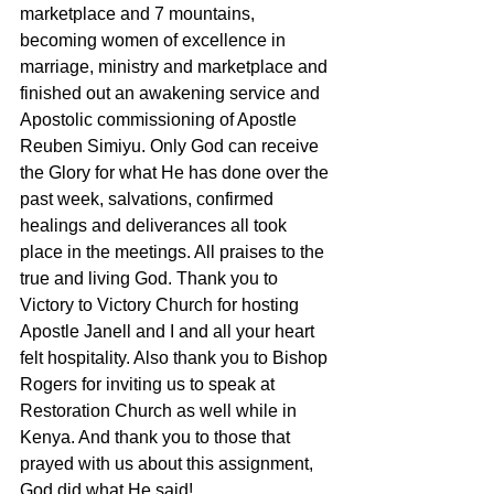
marketplace and 7 mountains, 
becoming women of excellence in 
marriage, ministry and marketplace and 
finished out an awakening service and 
Apostolic commissioning of Apostle 
Reuben Simiyu. Only God can receive 
the Glory for what He has done over the 
past week, salvations, confirmed 
healings and deliverances all took 
place in the meetings. All praises to the 
true and living God. Thank you to 
Victory to Victory Church for hosting 
Apostle Janell and I and all your heart 
felt hospitality. Also thank you to Bishop 
Rogers for inviting us to speak at 
Restoration Church as well while in 
Kenya. And thank you to those that 
prayed with us about this assignment, 
God did what He said!