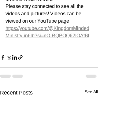
Please stay connected to see all the 
videos and pictures! Videos can be 
viewed on our YouTube page 
https://youtube.com/@KingdomMinded
Ministry-in6lb?si=nO-RQPOQ62IOAtBl
See All
Recent Posts