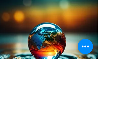
Marketplace 
Intercession/Prayer 
Request/Contact Us
First name
*