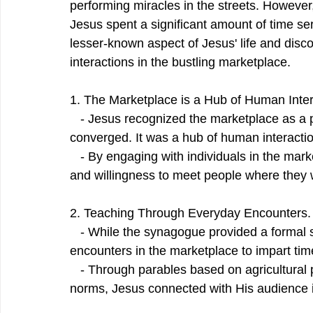
performing miracles in the streets. However
Jesus spent a significant amount of time serv
lesser-known aspect of Jesus' life and disc
interactions in the bustling marketplace.
1. The Marketplace is a Hub of Human Inte
   - Jesus recognized the marketplace as a p
converged. It was a hub of human interact
   - By engaging with individuals in the ma
and willingness to meet people where they 
2. Teaching Through Everyday Encounters.
   - While the synagogue provided a formal 
encounters in the marketplace to impart time
   - Through parables based on agricultural 
norms, Jesus connected with His audience i