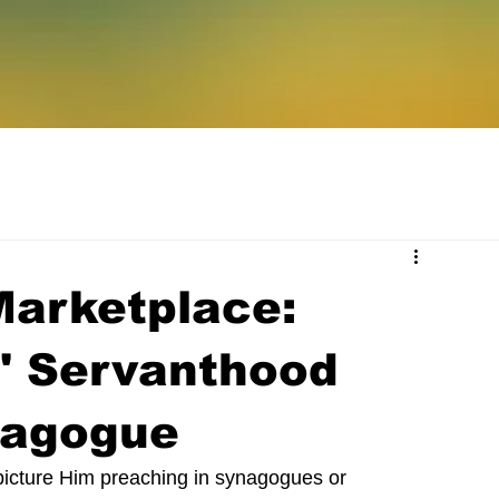
Marketplace:
s' Servanthood
nagogue
 picture Him preaching in synagogues or 