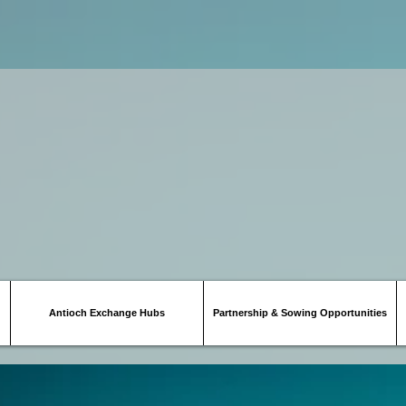
Antioch Exchange Hubs
Partnership & Sowing Opportunities