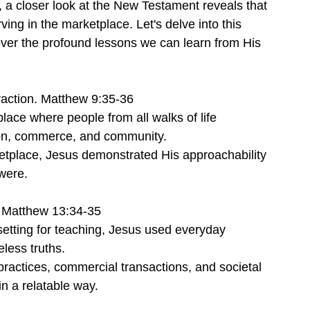
, a closer look at the New Testament reveals that 
ing in the marketplace. Let's delve into this 
over the profound lessons we can learn from His 
raction. Matthew 9:35-36
lace where people from all walks of life 
ion, commerce, and community.
rketplace, Jesus demonstrated His approachability 
were.
 Matthew 13:34-35
setting for teaching, Jesus used everyday 
less truths.
practices, commercial transactions, and societal 
n a relatable way.