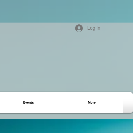
Log In
Events
More