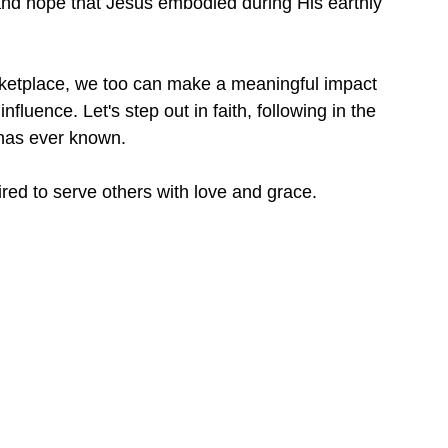
, and hope that Jesus embodied during His earthly 
ketplace, we too can make a meaningful impact 
fluence. Let's step out in faith, following in the 
 has ever known.
red to serve others with love and grace.