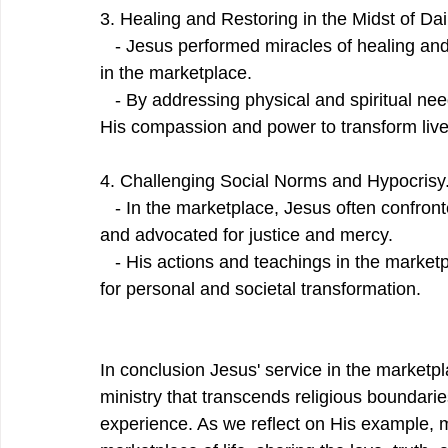
3. Healing and Restoring in the Midst of Dai
   - Jesus performed miracles of healing and
in the marketplace.
   - By addressing physical and spiritual nee
His compassion and power to transform liv
4. Challenging Social Norms and Hypocrisy
   - In the marketplace, Jesus often confron
and advocated for justice and mercy.
   - His actions and teachings in the market
for personal and societal transformation.
In conclusion Jesus' service in the marketpl
ministry that transcends religious boundar
experience. As we reflect on His example, 