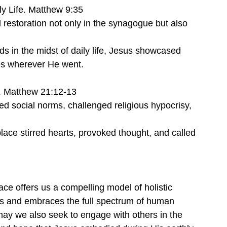
ly Life. Matthew 9:35
 restoration not only in the synagogue but also 
ds in the midst of daily life, Jesus showcased 
es wherever He went.
. Matthew 21:12-13
ted social norms, challenged religious hypocrisy, 
place stirred hearts, provoked thought, and called 
ace offers us a compelling model of holistic 
ies and embraces the full spectrum of human 
may we also seek to engage with others in the 