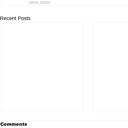
Recent Posts
Comments