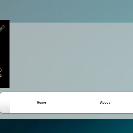
Home
About