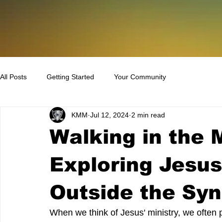
All Posts
Getting Started
Your Community
KMM
Jul 12, 2024
2 min read
Walking in the 
Exploring Jesu
Outside the Sy
When we think of Jesus' ministry, we often