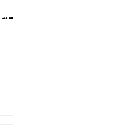
See All