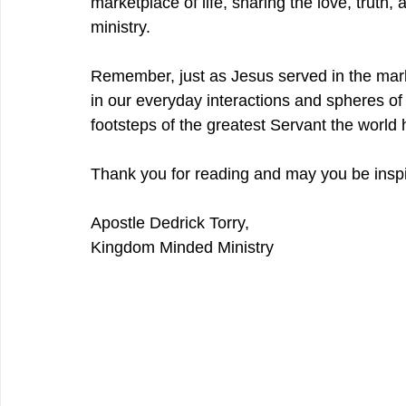
marketplace of life, sharing the love, truth
ministry.
Remember, just as Jesus served in the mar
in our everyday interactions and spheres of in
footsteps of the greatest Servant the world
Thank you for reading and may you be inspi
Apostle Dedrick Torry,
Kingdom Minded Ministry